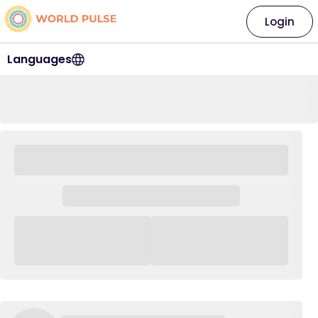
Login
Languages