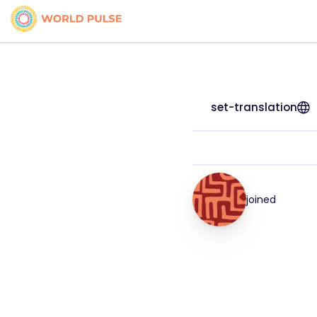
set-translation
joined