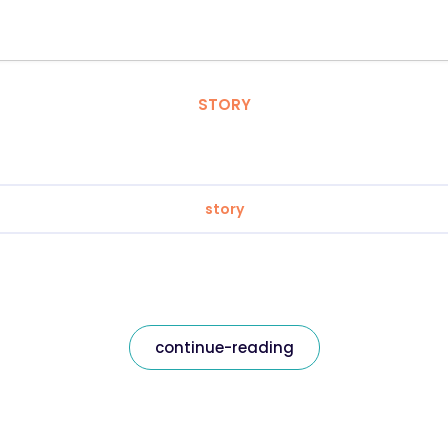
STORY
story
continue-reading