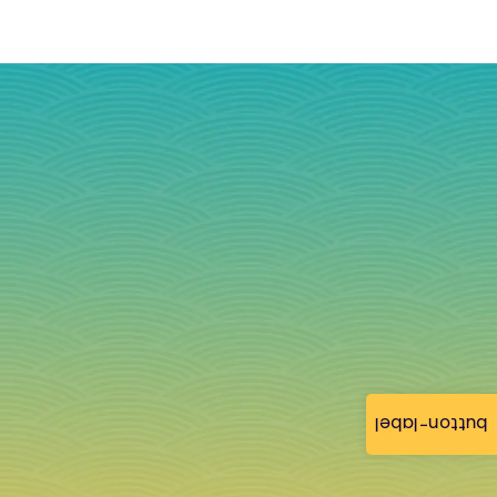
button-label