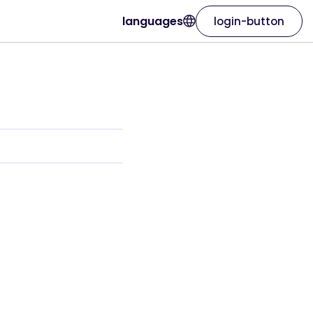
languages
login-button