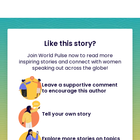
Like this story?
Join World Pulse now to read more
inspiring stories and connect with women
speaking out across the globe!
Leave a supportive comment
to encourage this author
Tell your own story
Explore more stories on topics