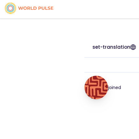
set-translation
joined