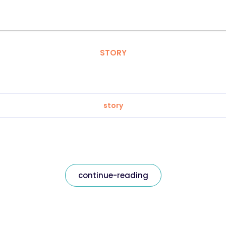
STORY
story
continue-reading