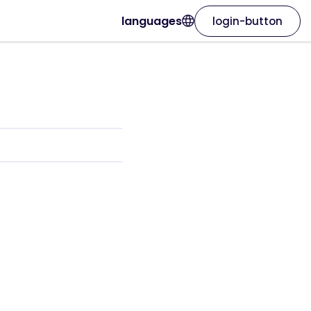
languages
login-button