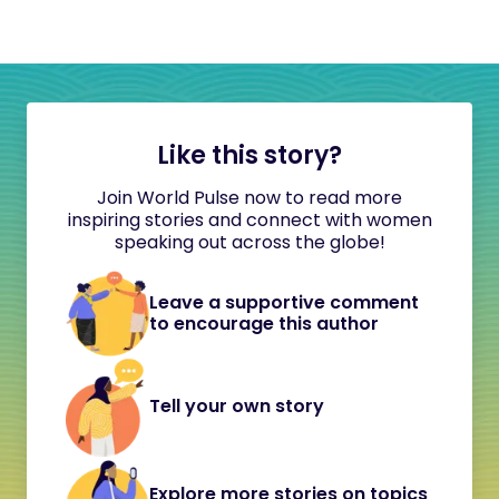
Like this story?
Join World Pulse now to read more
inspiring stories and connect with women
speaking out across the globe!
Leave a supportive comment
to encourage this author
Tell your own story
Explore more stories on topics