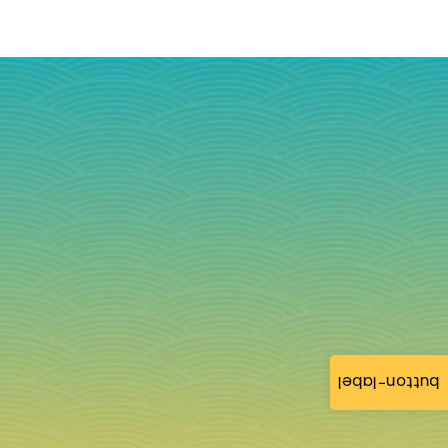
button-label