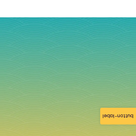
button-label