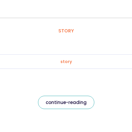
STORY
story
continue-reading