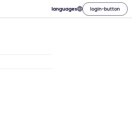
languages
login-button