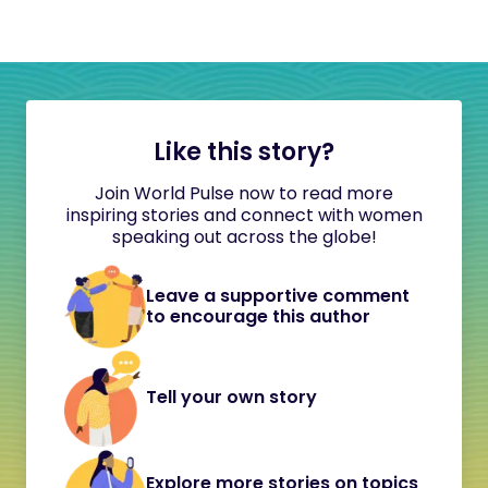
Like this story?
Join World Pulse now to read more
inspiring stories and connect with women
speaking out across the globe!
Leave a supportive comment
to encourage this author
Tell your own story
Explore more stories on topics