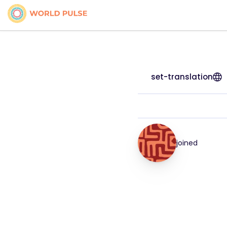
set-translation
joined