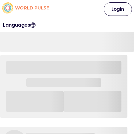
Login
Languages