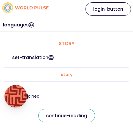
login-button
languages
STORY
set-translation
story
joined
continue-reading