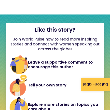
Like this story?
Join World Pulse now to read more inspiring
stories and connect with women speaking out
across the globe!
Leave a supportive comment to
encourage this author
button-label
Tell your own story
Explore more stories on topics you
care about