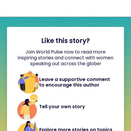
Like this story?
Join World Pulse now to read more
inspiring stories and connect with women
speaking out across the globe!
Leave a supportive comment
to encourage this author
Tell your own story
Explore more stories on topics