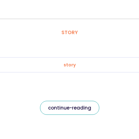
STORY
story
continue-reading