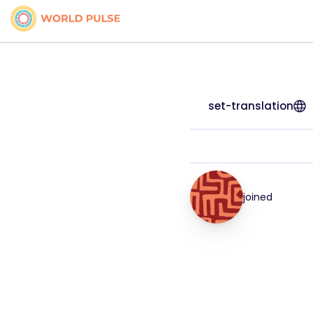
set-translation
joined