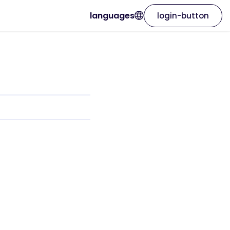
languages
login-button