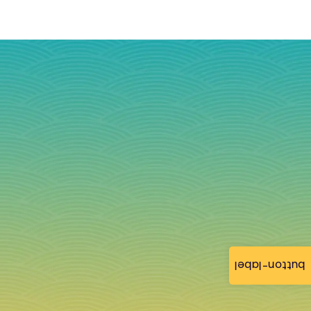
button-label