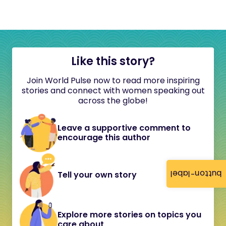
Like this story?
Join World Pulse now to read more inspiring
stories and connect with women speaking out
across the globe!
Leave a supportive comment to
encourage this author
button-label
Tell your own story
Explore more stories on topics you
care about