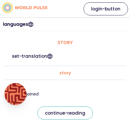
login-button
languages
STORY
set-translation
story
joined
continue-reading