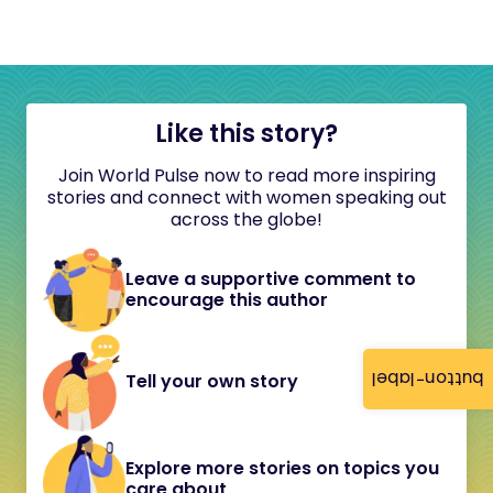
Like this story?
Join World Pulse now to read more inspiring
stories and connect with women speaking out
across the globe!
Leave a supportive comment to
encourage this author
button-label
Tell your own story
Explore more stories on topics you
care about