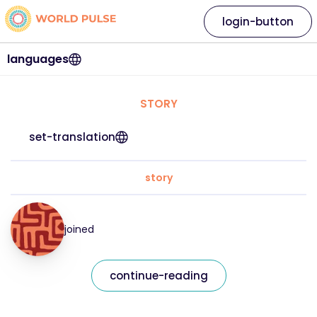
login-button
languages
STORY
set-translation
story
joined
continue-reading