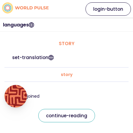
login-button
languages
STORY
set-translation
story
joined
continue-reading