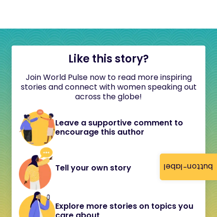
Like this story?
Join World Pulse now to read more inspiring
stories and connect with women speaking out
across the globe!
Leave a supportive comment to
encourage this author
button-label
Tell your own story
Explore more stories on topics you
care about