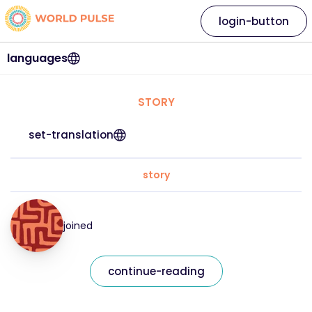
login-button
languages
STORY
set-translation
story
joined
continue-reading