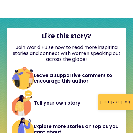
Like this story?
Join World Pulse now to read more inspiring
stories and connect with women speaking out
across the globe!
Leave a supportive comment to
encourage this author
button-label
Tell your own story
Explore more stories on topics you
care about