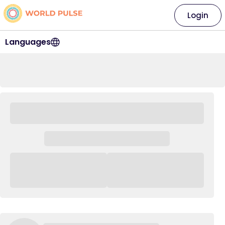
Login
Languages