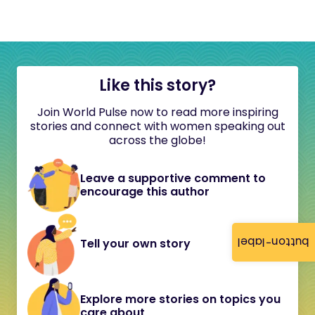
Like this story?
Join World Pulse now to read more inspiring
stories and connect with women speaking out
across the globe!
Leave a supportive comment to
encourage this author
button-label
Tell your own story
Explore more stories on topics you
care about