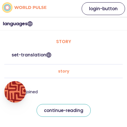
login-button
languages
STORY
set-translation
story
joined
continue-reading