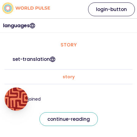
login-button
languages
STORY
set-translation
story
joined
continue-reading