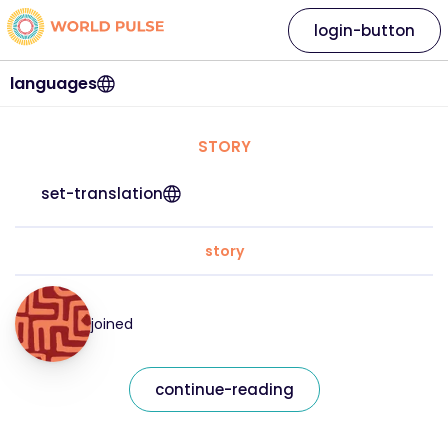
login-button
languages
STORY
set-translation
story
joined
continue-reading