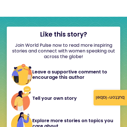
Like this story?
Join World Pulse now to read more inspiring
stories and connect with women speaking out
across the globe!
Leave a supportive comment to
encourage this author
button-label
Tell your own story
Explore more stories on topics you
care about