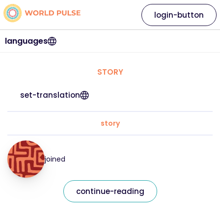
login-button
languages
STORY
set-translation
story
joined
continue-reading