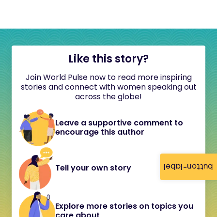
Like this story?
Join World Pulse now to read more inspiring
stories and connect with women speaking out
across the globe!
Leave a supportive comment to
encourage this author
button-label
Tell your own story
Explore more stories on topics you
care about