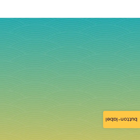
button-label