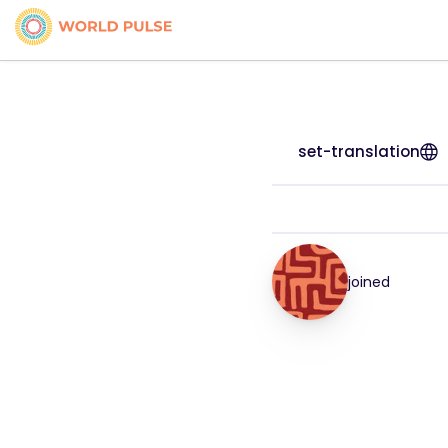
set-translation
joined