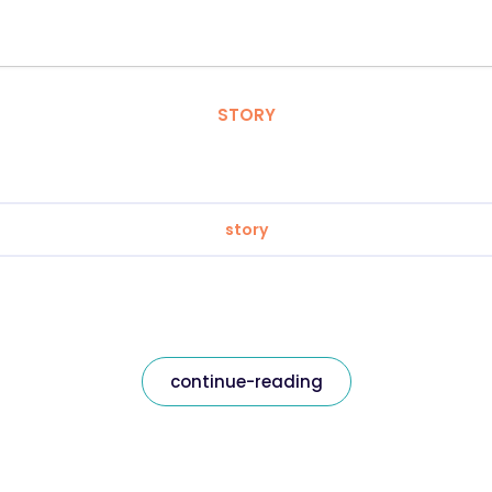
STORY
story
continue-reading