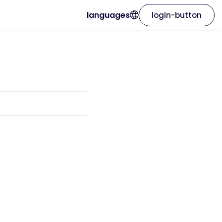
languages
login-button