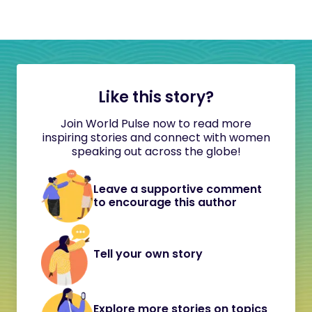
Like this story?
Join World Pulse now to read more
inspiring stories and connect with women
speaking out across the globe!
Leave a supportive comment
to encourage this author
Tell your own story
Explore more stories on topics