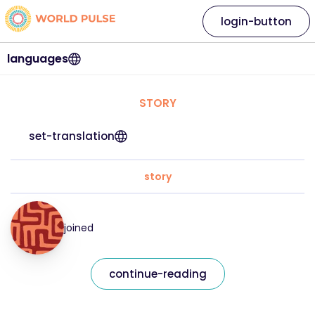
login-button
languages
STORY
set-translation
story
joined
continue-reading