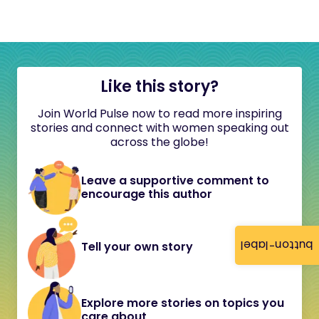
Like this story?
Join World Pulse now to read more inspiring
stories and connect with women speaking out
across the globe!
Leave a supportive comment to
encourage this author
button-label
Tell your own story
Explore more stories on topics you
care about