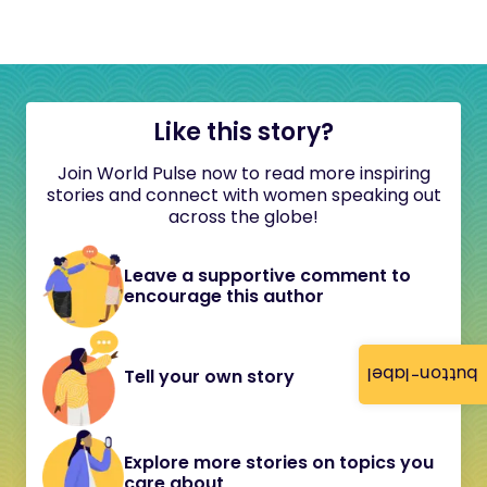
Like this story?
Join World Pulse now to read more inspiring
stories and connect with women speaking out
across the globe!
Leave a supportive comment to
encourage this author
button-label
Tell your own story
Explore more stories on topics you
care about