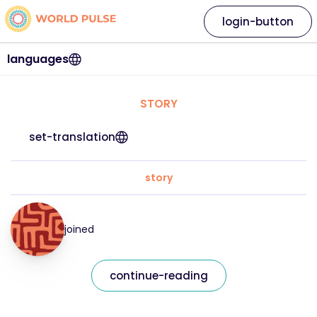
login-button
languages
STORY
set-translation
story
joined
continue-reading