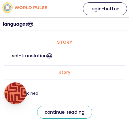
login-button
languages
STORY
set-translation
story
joined
continue-reading