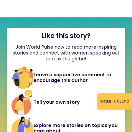
Like this story?
Join World Pulse now to read more inspiring
stories and connect with women speaking out
across the globe!
Leave a supportive comment to
encourage this author
button-label
Tell your own story
Explore more stories on topics you
care about