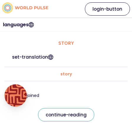
login-button
languages
STORY
set-translation
story
joined
continue-reading