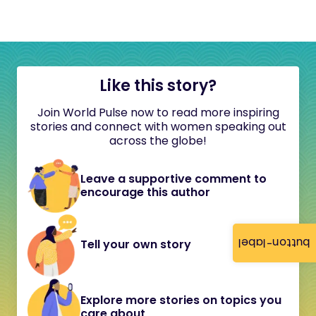
Like this story?
Join World Pulse now to read more inspiring
stories and connect with women speaking out
across the globe!
Leave a supportive comment to
encourage this author
button-label
Tell your own story
Explore more stories on topics you
care about