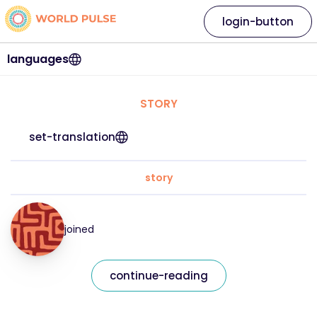
login-button
languages
STORY
set-translation
story
joined
continue-reading