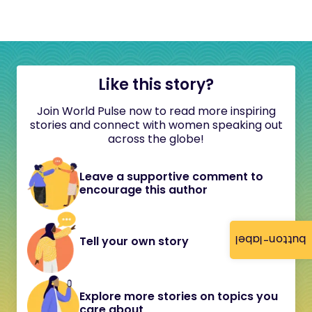
Like this story?
Join World Pulse now to read more inspiring
stories and connect with women speaking out
across the globe!
Leave a supportive comment to
encourage this author
button-label
Tell your own story
Explore more stories on topics you
care about