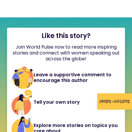
Like this story?
Join World Pulse now to read more inspiring
stories and connect with women speaking out
across the globe!
Leave a supportive comment to
encourage this author
button-label
Tell your own story
Explore more stories on topics you
care about