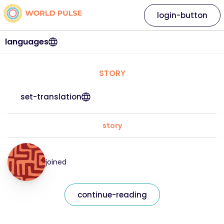
login-button
languages
STORY
set-translation
story
joined
continue-reading