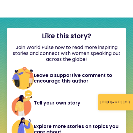
Like this story?
Join World Pulse now to read more inspiring
stories and connect with women speaking out
across the globe!
Leave a supportive comment to
encourage this author
button-label
Tell your own story
Explore more stories on topics you
care about