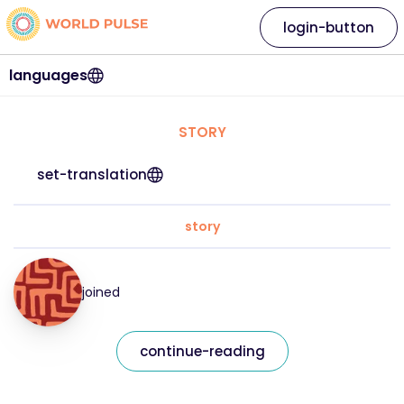
login-button
languages
STORY
set-translation
story
joined
continue-reading