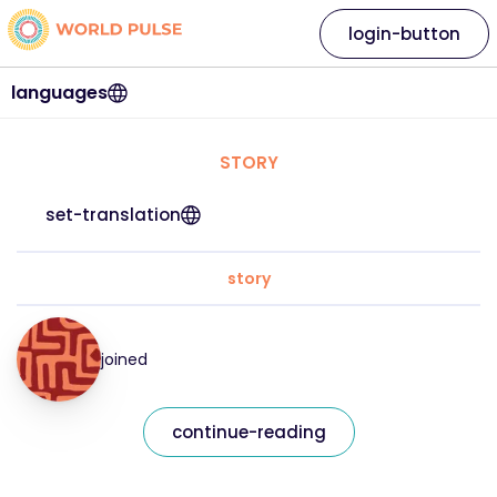
login-button
languages
STORY
set-translation
story
joined
continue-reading