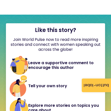
Like this story?
Join World Pulse now to read more inspiring
stories and connect with women speaking out
across the globe!
Leave a supportive comment to
encourage this author
button-label
Tell your own story
Explore more stories on topics you
care about