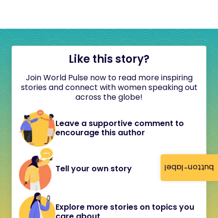
Like this story?
Join World Pulse now to read more inspiring
stories and connect with women speaking out
across the globe!
Leave a supportive comment to
encourage this author
button-label
Tell your own story
Explore more stories on topics you
care about