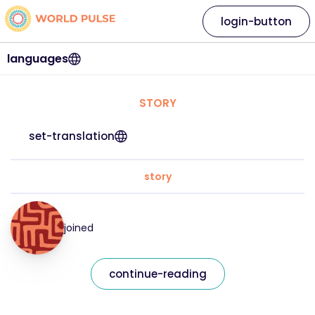
login-button
languages
STORY
set-translation
story
joined
continue-reading