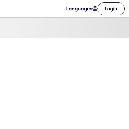
Languages
Login