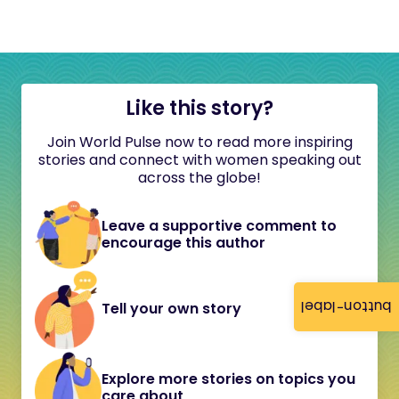
Like this story?
Join World Pulse now to read more inspiring
stories and connect with women speaking out
across the globe!
Leave a supportive comment to
encourage this author
button-label
Tell your own story
Explore more stories on topics you
care about