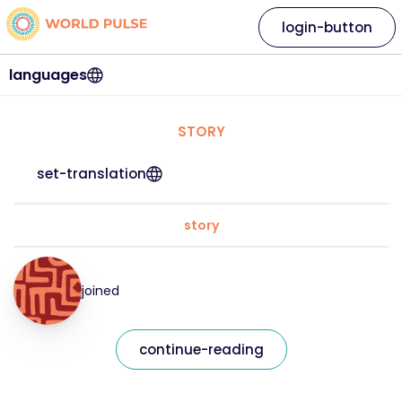
login-button
languages
STORY
set-translation
story
joined
continue-reading