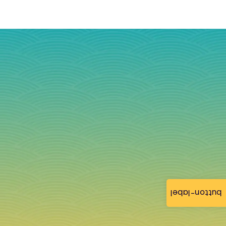
button-label