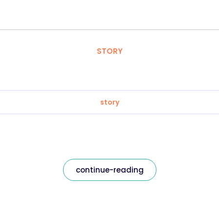
STORY
story
continue-reading