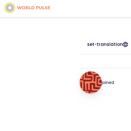
set-translation
joined