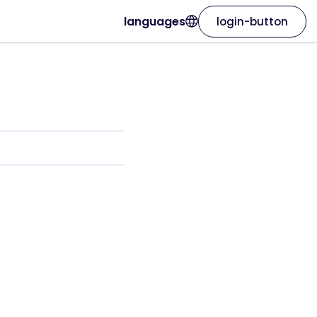
languages
login-button