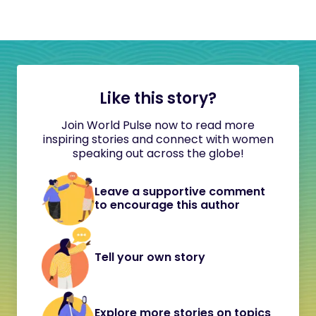
Like this story?
Join World Pulse now to read more
inspiring stories and connect with women
speaking out across the globe!
Leave a supportive comment
to encourage this author
Tell your own story
Explore more stories on topics