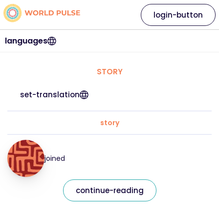
login-button
languages
STORY
set-translation
story
joined
continue-reading