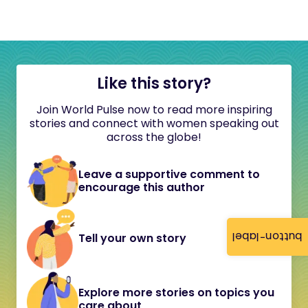
Like this story?
Join World Pulse now to read more inspiring
stories and connect with women speaking out
across the globe!
Leave a supportive comment to
encourage this author
button-label
Tell your own story
Explore more stories on topics you
care about