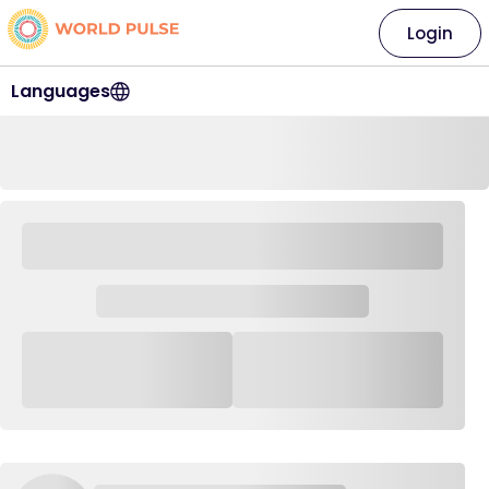
Login
Languages