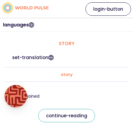
login-button
languages
STORY
set-translation
story
joined
continue-reading