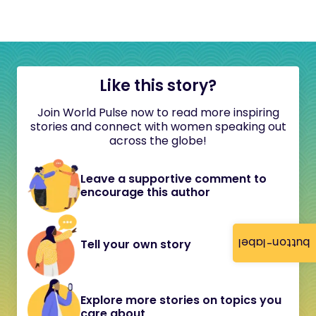
Like this story?
Join World Pulse now to read more inspiring
stories and connect with women speaking out
across the globe!
Leave a supportive comment to
encourage this author
button-label
Tell your own story
Explore more stories on topics you
care about