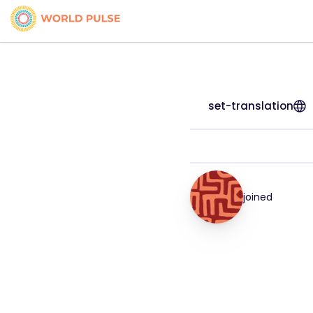
set-translation
joined