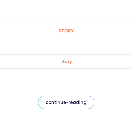
STORY
story
continue-reading