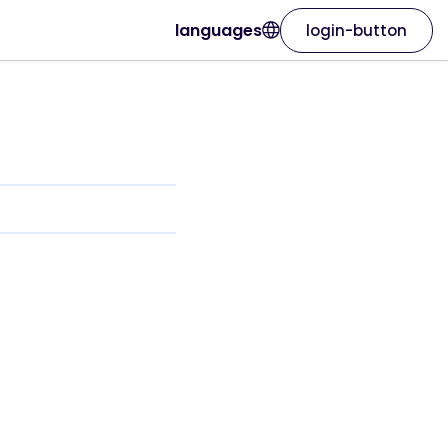
languages
login-button