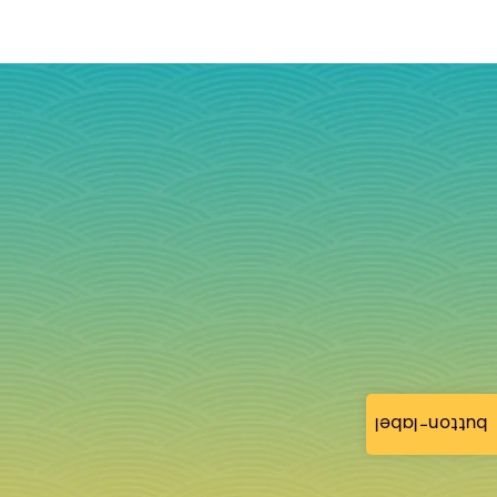
button-label