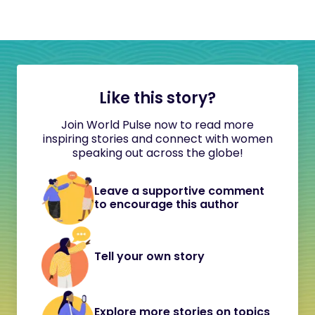
Like this story?
Join World Pulse now to read more
inspiring stories and connect with women
speaking out across the globe!
Leave a supportive comment
to encourage this author
Tell your own story
Explore more stories on topics