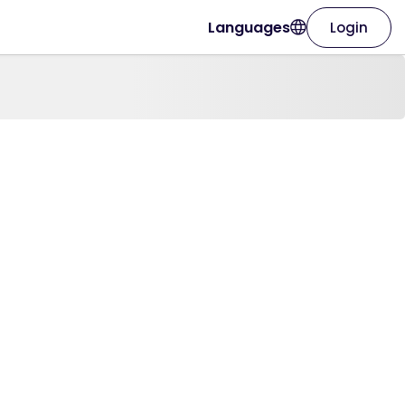
Languages
Login