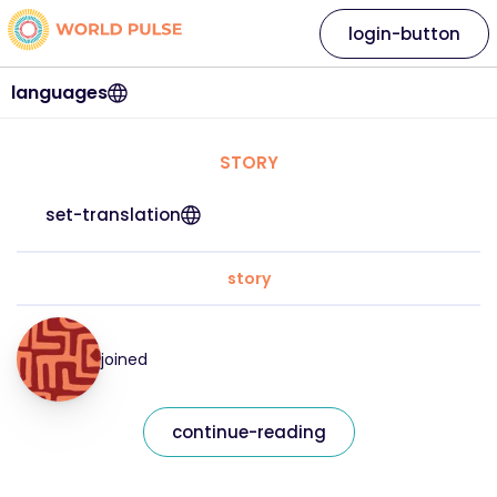
login-button
languages
STORY
set-translation
story
joined
continue-reading