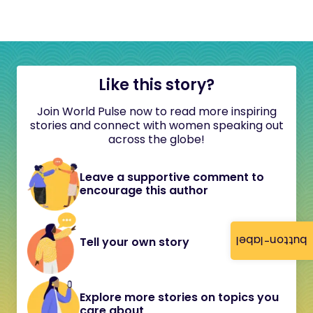
Like this story?
Join World Pulse now to read more inspiring
stories and connect with women speaking out
across the globe!
Leave a supportive comment to
encourage this author
button-label
Tell your own story
Explore more stories on topics you
care about