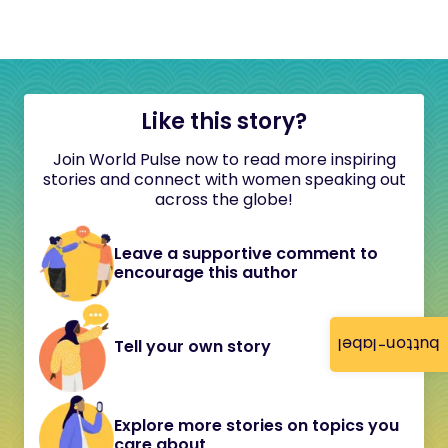
Like this story?
Join World Pulse now to read more inspiring
stories and connect with women speaking out
across the globe!
Leave a supportive comment to
encourage this author
button-label
Tell your own story
Explore more stories on topics you
care about