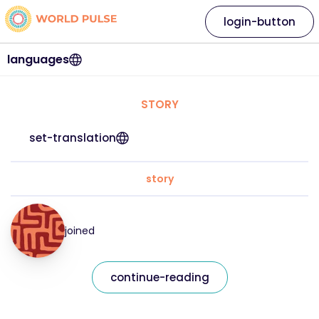
login-button
languages
STORY
set-translation
story
joined
continue-reading