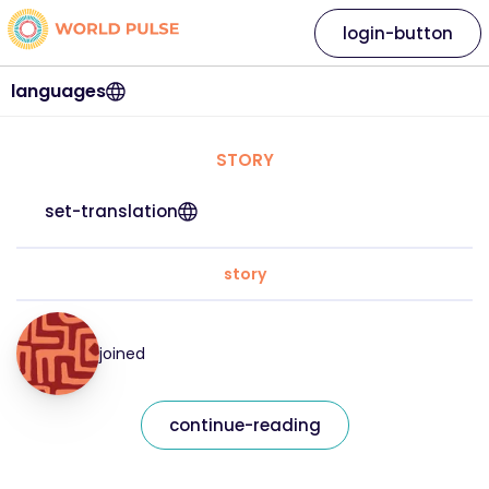
login-button
languages
STORY
set-translation
story
joined
continue-reading