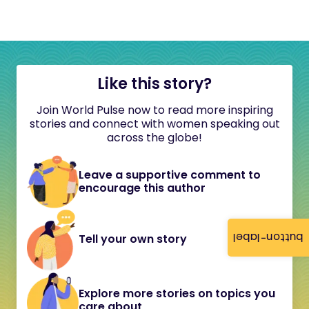
Like this story?
Join World Pulse now to read more inspiring
stories and connect with women speaking out
across the globe!
Leave a supportive comment to
encourage this author
button-label
Tell your own story
Explore more stories on topics you
care about