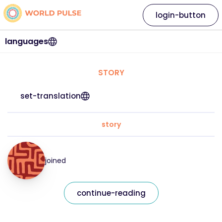
login-button
languages
STORY
set-translation
story
joined
continue-reading