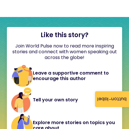
Like this story?
Join World Pulse now to read more inspiring
stories and connect with women speaking out
across the globe!
Leave a supportive comment to
encourage this author
button-label
Tell your own story
Explore more stories on topics you
care about