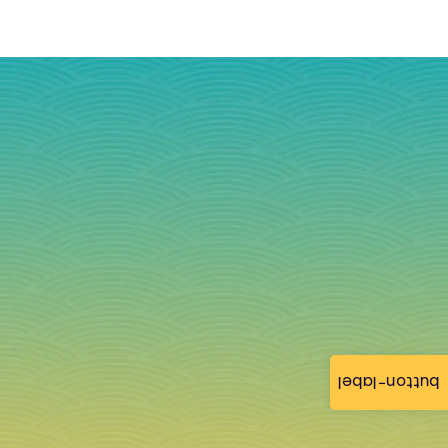
button-label