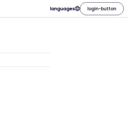
languages
login-button