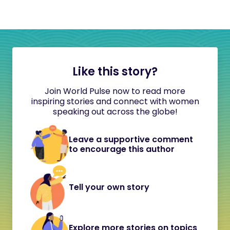
Like this story?
Join World Pulse now to read more
inspiring stories and connect with women
speaking out across the globe!
Leave a supportive comment
to encourage this author
Tell your own story
Explore more stories on topics