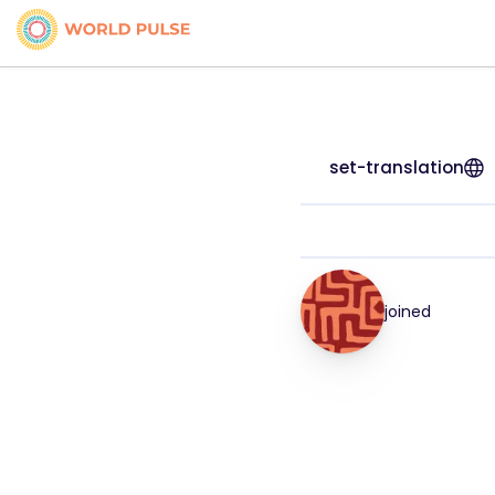
set-translation
joined