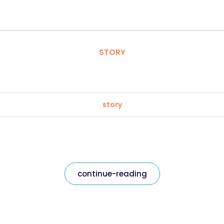
STORY
story
continue-reading