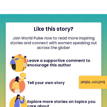
Like this story?
Join World Pulse now to read more inspiring
stories and connect with women speaking out
across the globe!
Leave a supportive comment to
encourage this author
button-label
Tell your own story
Explore more stories on topics you
care about