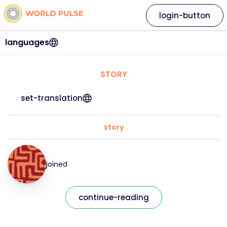
login-button
languages
STORY
set-translation
story
joined
continue-reading