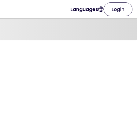
Languages
Login