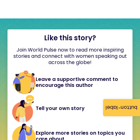
Like this story?
Join World Pulse now to read more inspiring
stories and connect with women speaking out
across the globe!
Leave a supportive comment to
encourage this author
button-label
Tell your own story
Explore more stories on topics you
care about