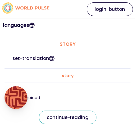
login-button
languages
STORY
set-translation
story
joined
continue-reading