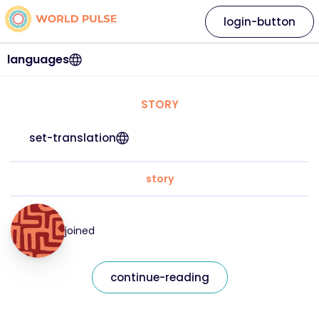
login-button
languages
STORY
set-translation
story
joined
continue-reading