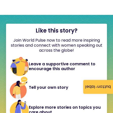
Like this story?
Join World Pulse now to read more inspiring
stories and connect with women speaking out
across the globe!
Leave a supportive comment to
encourage this author
button-label
Tell your own story
Explore more stories on topics you
care about