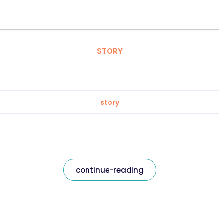
STORY
story
continue-reading