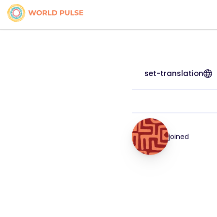
set-translation
joined