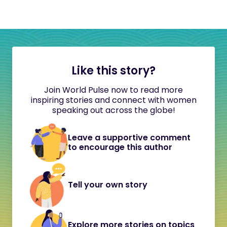
Like this story?
Join World Pulse now to read more
inspiring stories and connect with women
speaking out across the globe!
Leave a supportive comment
to encourage this author
Tell your own story
Explore more stories on topics