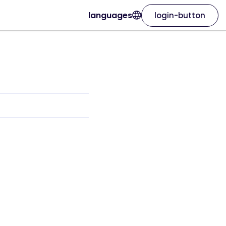
languages
login-button