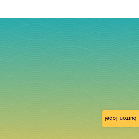
button-label