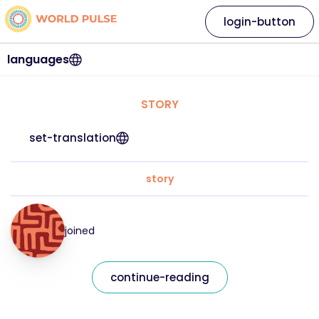
login-button
languages
STORY
set-translation
story
joined
continue-reading