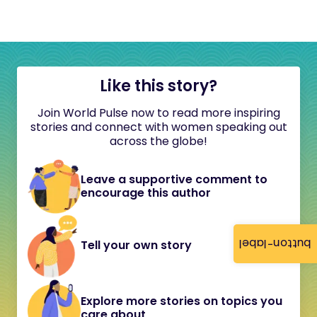
Like this story?
Join World Pulse now to read more inspiring
stories and connect with women speaking out
across the globe!
Leave a supportive comment to
encourage this author
button-label
Tell your own story
Explore more stories on topics you
care about