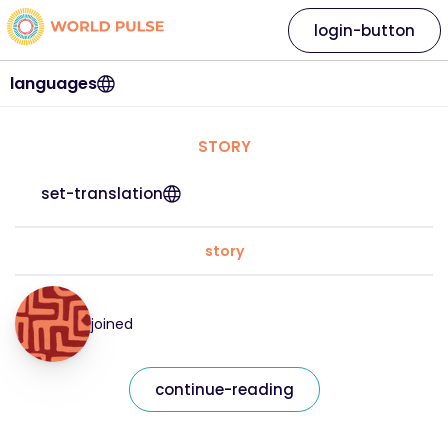
login-button
languages
STORY
set-translation
story
joined
continue-reading