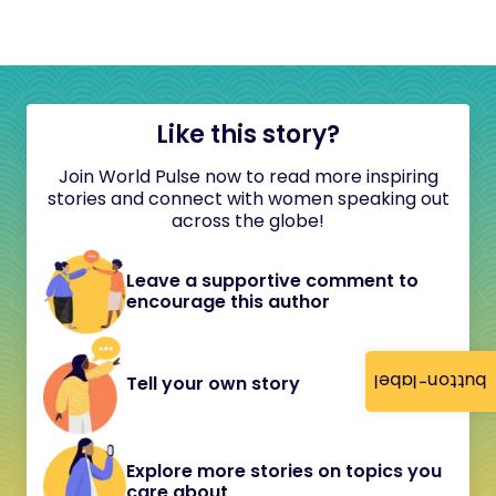
Like this story?
Join World Pulse now to read more inspiring
stories and connect with women speaking out
across the globe!
Leave a supportive comment to
encourage this author
button-label
Tell your own story
Explore more stories on topics you
care about