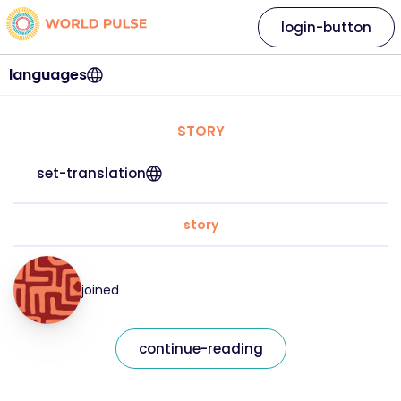
login-button
languages
STORY
set-translation
story
joined
continue-reading