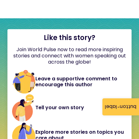
Like this story?
Join World Pulse now to read more inspiring
stories and connect with women speaking out
across the globe!
Leave a supportive comment to
encourage this author
button-label
Tell your own story
Explore more stories on topics you
care about