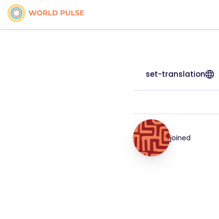
set-translation
joined