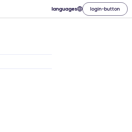
languages
login-button