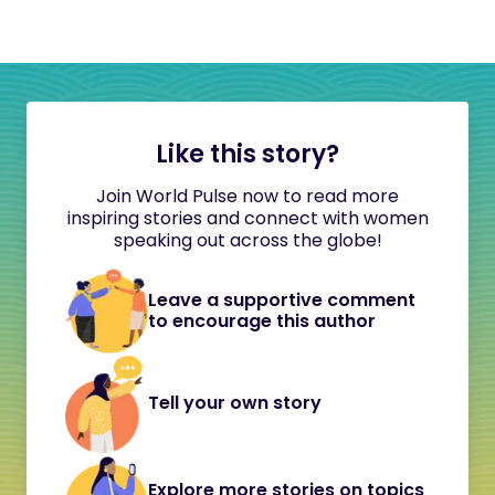
Like this story?
Join World Pulse now to read more
inspiring stories and connect with women
speaking out across the globe!
Leave a supportive comment
to encourage this author
Tell your own story
Explore more stories on topics