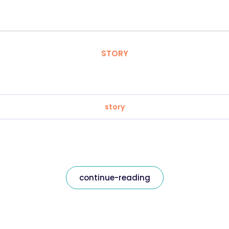
STORY
story
continue-reading