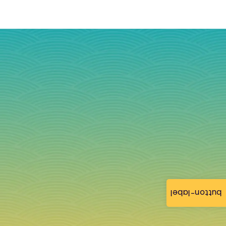
button-label