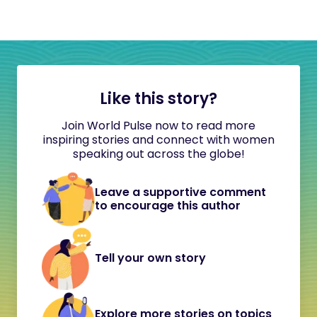
Like this story?
Join World Pulse now to read more
inspiring stories and connect with women
speaking out across the globe!
Leave a supportive comment
to encourage this author
Tell your own story
Explore more stories on topics