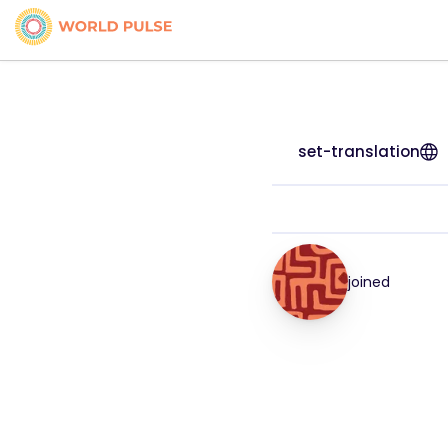
set-translation
joined