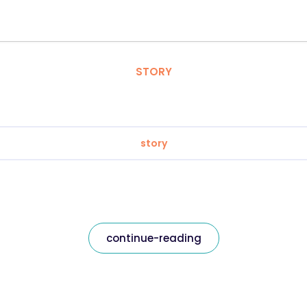
STORY
story
continue-reading