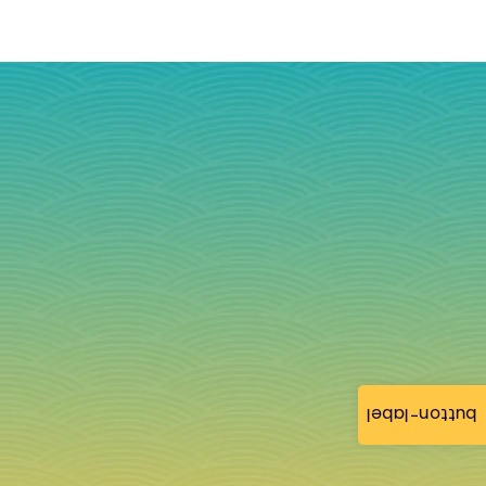
button-label