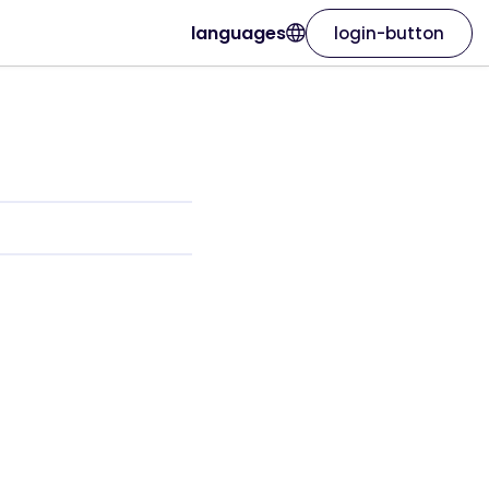
languages
login-button