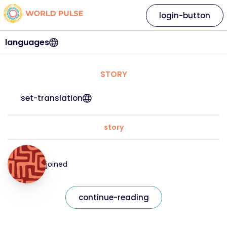
login-button
languages
STORY
set-translation
story
joined
continue-reading