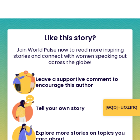
Like this story?
Join World Pulse now to read more inspiring
stories and connect with women speaking out
across the globe!
Leave a supportive comment to
encourage this author
button-label
Tell your own story
Explore more stories on topics you
care about